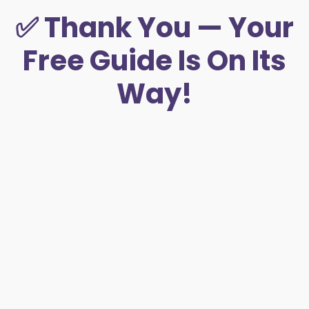
✅ Thank You — Your
Free Guide Is On Its
Way!