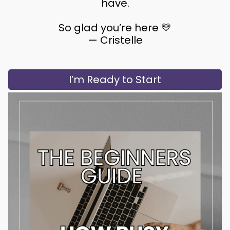
have.
So glad you’re here 💛
— Cristelle
I’m Ready to Start