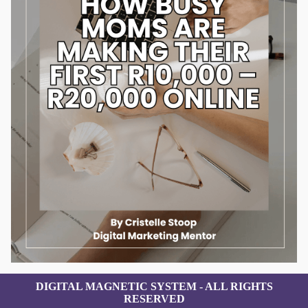
DIGITAL MAGNETIC SYSTEM - ALL RIGHTS
RESERVED