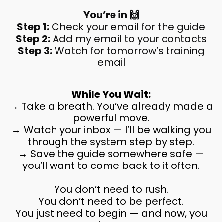
You’re in 🙌
Step 1:
Check your email for the guide
Step 2:
Add my email to your contacts
Step 3:
Watch for tomorrow’s training
email
While You Wait:
→ Take a breath. You’ve already made a
powerful move.
→ Watch your inbox — I’ll be walking you
through the system step by step.
→ Save the guide somewhere safe —
you’ll want to come back to it often.
You don’t need to rush.
You don’t need to be perfect.
You just need to begin — and now, you