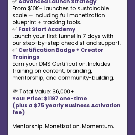
✅
Advanced Launch Strategy
From $10K+ launches to sustainable
scale — including full monetization
blueprint + tracking tools.
✅
Fast Start Academy
Launch your first funnel in 7 days with
our step-by-step checklist and support.
✅
Certification Badge + Creator
Trainings
Earn your DMS Certification. Includes
training on content, branding,
mentorship, and community-building.
💸 Total Value: $6,000+
Your Price: $1197 one-time
(plus a $75 yearly Business Activation
fee)
Mentorship. Monetization. Momentum.