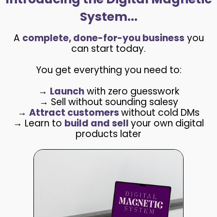
System...
A
complete, done-for-you business
you
can start today.
You get everything you need to:
→
Launch
with zero guesswork
→ Sell without sounding salesy
→
Attract customers
without cold DMs
→ Learn to
build and sell
your own digital
products later