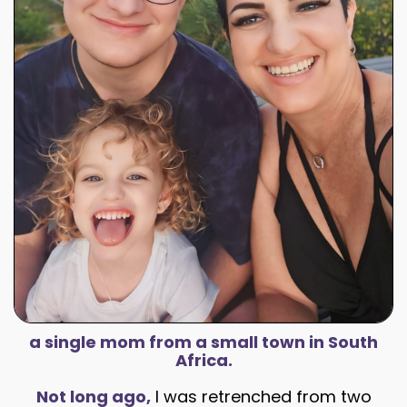
a single mom from a small town in South
Africa.
Not long ago,
I was retrenched from two