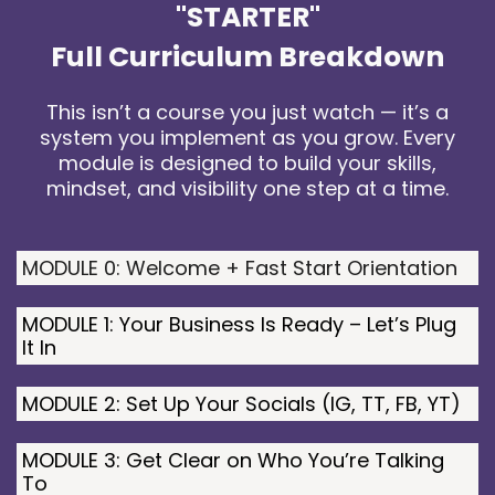
"STARTER"
Full Curriculum Breakdown
This isn’t a course you just watch — it’s a
system you implement as you grow. Every
module is designed to build your skills,
mindset, and visibility one step at a time.
MODULE 0: Welcome + Fast Start Orientation
MODULE 1: Your Business Is Ready – Let’s Plug
It In
MODULE 2: Set Up Your Socials (IG, TT, FB, YT)
MODULE 3: Get Clear on Who You’re Talking
To