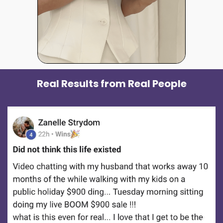
Real Results from Real People