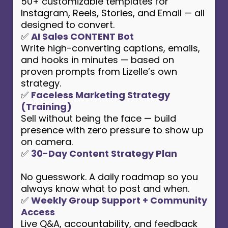
50+ customizable templates for
Instagram, Reels, Stories, and Email — all
designed to convert.
✅
AI Sales CONTENT Bot
Write high-converting captions, emails,
and hooks in minutes — based on
proven prompts from Lizelle’s own
strategy.
✅
Faceless Marketing Strategy
(Training)
Sell without being the face — build
presence with zero pressure to show up
on camera.
✅
30-Day Content Strategy Plan
No guesswork. A daily roadmap so you
always know what to post and when.
✅
Weekly Group Support + Community
Access
Live Q&A, accountability, and feedback