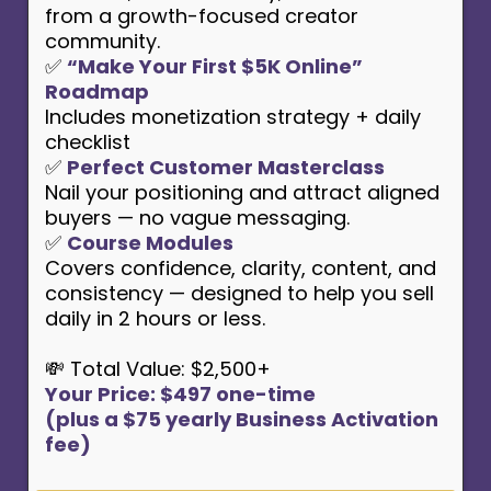
from a growth-focused creator
community.
✅
“Make Your First $5K Online”
Roadmap
Includes monetization strategy + daily
checklist
✅
Perfect Customer Masterclass
Nail your positioning and attract aligned
buyers — no vague messaging.
✅
Course Modules
Covers confidence, clarity, content, and
consistency — designed to help you sell
daily in 2 hours or less.
💸 Total Value: $2,500+
Your Price: $497 one-time
(plus a $75 yearly Business Activation
fee)