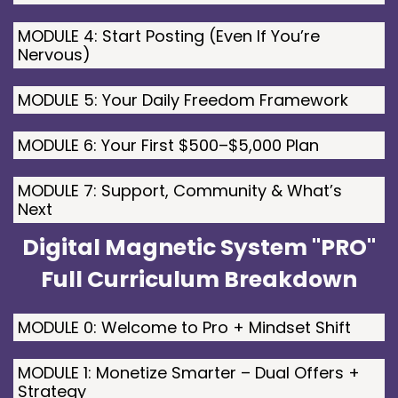
MODULE 4: Start Posting (Even If You’re
Nervous)
MODULE 5: Your Daily Freedom Framework
MODULE 6: Your First $500–$5,000 Plan
MODULE 7: Support, Community & What’s
Next
Digital Magnetic System "PRO"
Full Curriculum Breakdown
MODULE 0: Welcome to Pro + Mindset Shift
MODULE 1: Monetize Smarter – Dual Offers +
Strategy