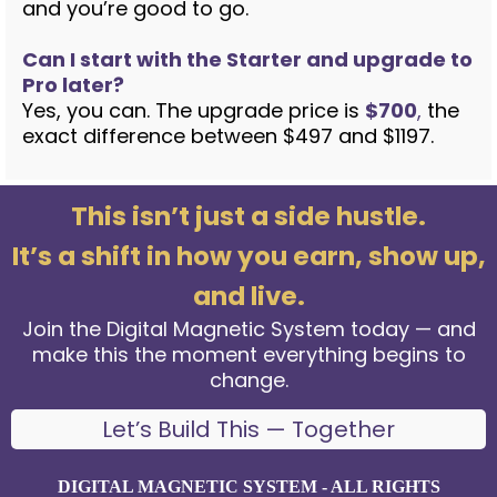
and you’re good to go.
Can I start with the Starter and upgrade to
Pro later?
Yes, you can. The upgrade price is
$700
,
the
exact difference between $497 and $1197.
This isn’t just a side hustle.
It’s a shift in how you earn, show up,
and live.
Join the Digital Magnetic System today — and
make this the moment everything begins to
change.
Let’s Build This — Together
DIGITAL MAGNETIC SYSTEM - ALL RIGHTS