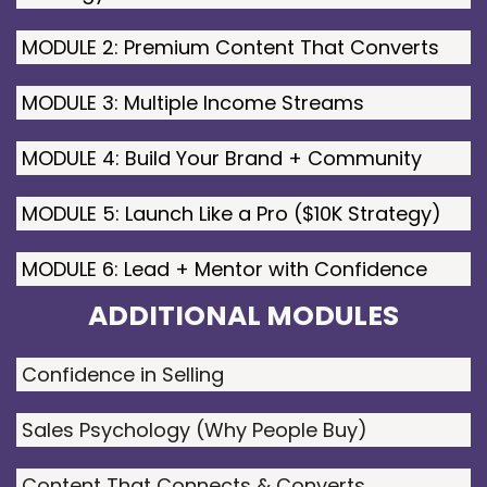
MODULE 2: Premium Content That Converts
MODULE 3: Multiple Income Streams
MODULE 4: Build Your Brand + Community
MODULE 5: Launch Like a Pro ($10K Strategy)
MODULE 6: Lead + Mentor with Confidence
ADDITIONAL MODULES
Confidence in Selling
Sales Psychology (Why People Buy)
Content That Connects & Converts