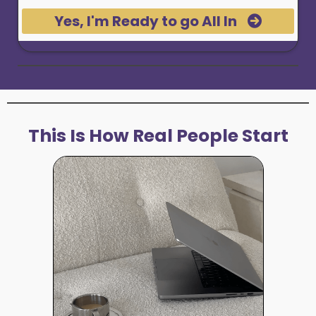
Yes, I'm Ready to go All In
This Is How Real People Start