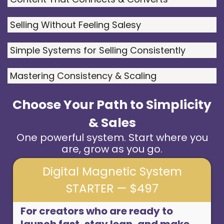
Selling Without Feeling Salesy
Simple Systems for Selling Consistently
Mastering Consistency & Scaling
Choose Your Path to Simplicity
& Sales
One powerful system. Start where you
are, grow as you go.
Digital Magnetic System
STARTER — $497
For creators who are ready to
launch fast, stay lean, and make