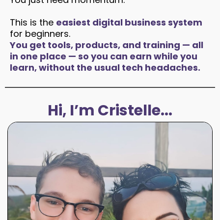
This is the
easiest digital business system
for beginners.
You get tools, products, and training — all
in one place — so you can earn while you
learn, without the usual tech headaches.
Hi, I’m Cristelle...