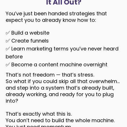
It All Out?
You’ve just been handed strategies that
expect you to already know how to:
✅
Build a website
✅
Create funnels
✅
Learn marketing terms you’ve never heard
before
✅
Become a content machine overnight
That’s not freedom — that’s stress.
So what if you could skip all that overwhelm…
and step into a system that’s already built,
already working, and ready for you to plug
into?
That’s exactly what this is.
You don’t need to build the whole machine.
You just need momentum.