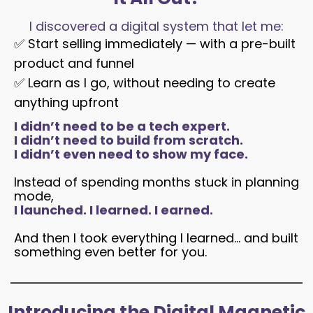
I discovered a digital system that let me:
✅
Start selling immediately — with a pre-built
product and funnel
✅
Learn as I go, without needing to create
anything upfront
I didn’t need to be a tech expert.
I didn’t need to build from scratch.
I didn’t even need to show my face.
Instead of spending months stuck in planning
mode,
I launched. I learned. I earned.
And then I took everything I learned… and built
something even better for you.
Introducing the Digital Magnetic