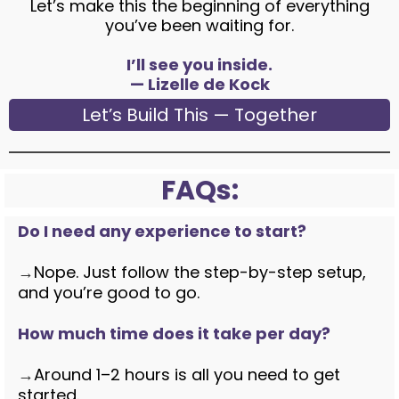
Let’s make this the beginning of everything
you’ve been waiting for.
I’ll see you inside.
— Lizelle de Kock
Let’s Build This — Together
FAQs:
Do I need any experience to start?
→
Nope. Just follow the step-by-step setup,
and you’re good to go.
How much time does it take per day?
→
Around 1–2 hours is all you need to get
started.