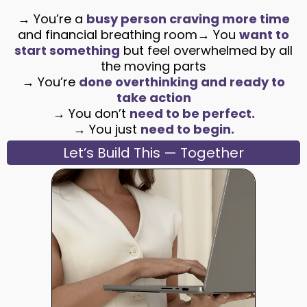
→ You’re a
busy person craving more time
and financial breathing room→ You
want to
start something
but feel overwhelmed by all
the moving parts
→ You’re
done overthinking and ready to
take action
→ You don’t
need to be perfect.
→ You just
need to begin.
Let’s Build This — Together