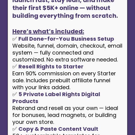
their first $5K+ online — without
building everything from scratch.
Here’s what’s included:
✅
Full Done-for-You Business Setup
Website, funnel, domain, checkout, email
system — fully connected and
customized. No extra software needed.
✅
Resell Rights to Starter
Earn 90% commission on every Starter
sale. Includes prebuilt affiliate funnel
with your links added.
✅
5 Private Label Rights Digital
Products
Rebrand and resell as your own — ideal
for bonuses, lead magnets, or building
your own store.
✅
Copy & Paste Content Vault