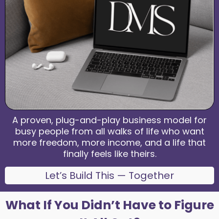
A proven, plug-and-play business model for
busy people from all walks of life who want
more freedom, more income, and a life that
finally feels like theirs.
Let’s Build This — Together
What If You Didn’t Have to Figure