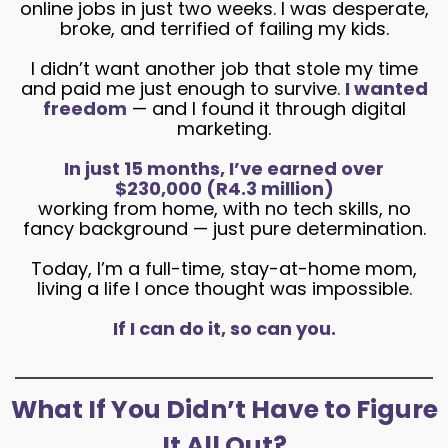
online jobs in just two weeks. I was desperate,
broke, and terrified of failing my kids.
I didn’t want another job that stole my time
and paid me just enough to survive.
I wanted
freedom
— and I found it through digital
marketing.
In just 15 months, I’ve earned over
$230,000 (R4.3 million)
working from home, with no tech skills, no
fancy background — just pure determination.
Today, I’m a full-time, stay-at-home mom,
living a life I once thought was impossible.
If I can do it, so can you.
What If You Didn’t Have to Figure
It All Out?