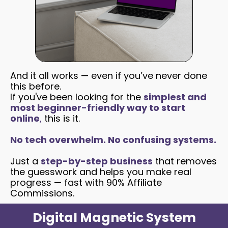
And it all works — even if you’ve never done
this before.
If you've been looking for the
simplest and
most beginner-friendly way to start
online
,
this is it.
No tech overwhelm. No confusing systems.
Just a
step-by-step business
that removes
the guesswork and helps you make real
progress — fast with 90% Affiliate
Commissions.
Digital Magnetic System