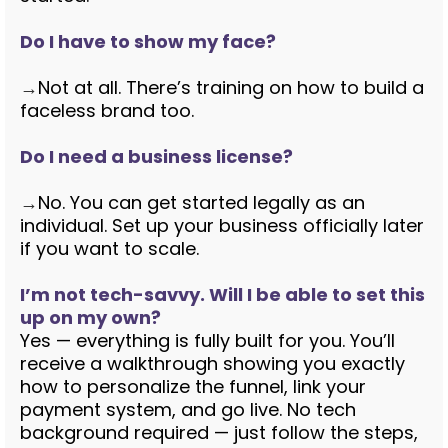
Do I have to show my face?
→
Not at all. There’s training on how to build a
faceless brand too.
Do I need a business license?
→
No. You can get started legally as an
individual. Set up your business officially later
if you want to scale.
I’m not tech-savvy. Will I be able to set this
up on my own?
Yes — everything is fully built for you. You’ll
receive a walkthrough showing you exactly
how to personalize the funnel, link your
payment system, and go live. No tech
background required — just follow the steps,