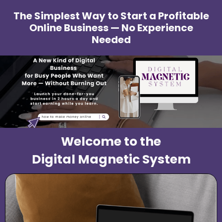
The Simplest Way to Start a Profitable
Online Business — No Experience
Needed
Welcome to the
Digital Magnetic System