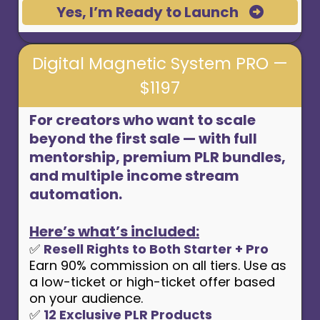
Yes, I’m Ready to Launch
Digital Magnetic System PRO —
$1197
For creators who want to scale
beyond the first sale — with full
mentorship, premium PLR bundles,
and multiple income stream
automation.
Here’s what’s included:
✅
Resell Rights to Both Starter + Pro
Earn 90% commission on all tiers. Use as
a low-ticket or high-ticket offer based
on your audience.
✅
12 Exclusive PLR Products