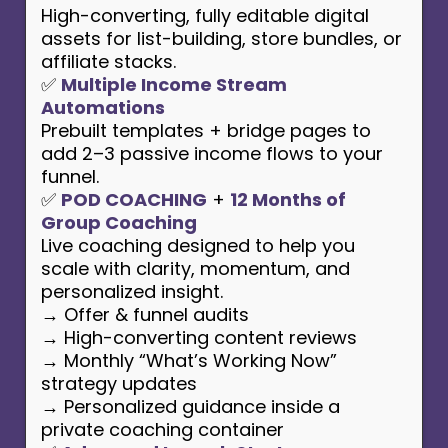
High-converting, fully editable digital
assets for list-building, store bundles, or
affiliate stacks.
✅
Multiple Income Stream
Automations
Prebuilt templates + bridge pages to
add 2–3 passive income flows to your
funnel.
✅
POD COACHING
+
12 Months of
Group Coaching
Live coaching designed to help you
scale with clarity, momentum, and
personalized insight.
→ Offer & funnel audits
→ High-converting content reviews
→ Monthly “What’s Working Now”
strategy updates
→ Personalized guidance inside a
private coaching container