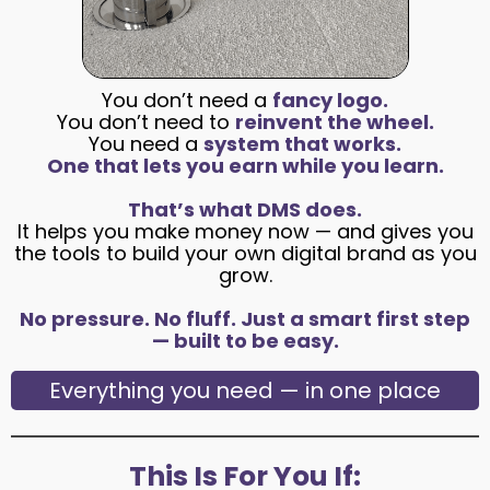
You don’t need a
fancy logo.
You don’t need to
reinvent the wheel.
You need a
system that works.
One that lets you earn while you learn.
That’s what DMS does.
It helps you make money now — and gives you
the tools to build your own digital brand as you
grow.
No pressure. No fluff. Just a smart first step
— built to be easy.
Everything you need — in one place
This Is For You If: