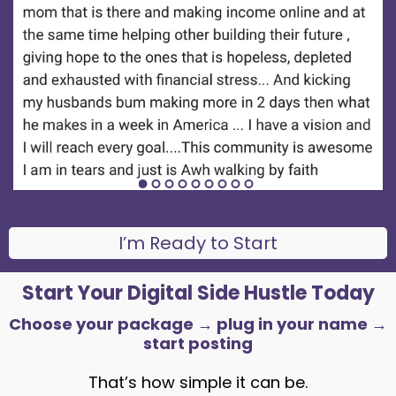
I’m Ready to Start
Start Your Digital Side Hustle Today
Choose your package → plug in your name →
start posting
That’s how simple it can be.