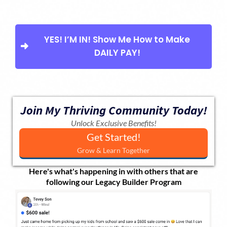
YES! I’M IN! Show Me How to Make
DAILY PAY!
Join My Thriving Community Today!
Unlock Exclusive Benefits!
Get Started!
Grow & Learn Together
Here's what's happening in with others that are
following our Legacy Builder Program