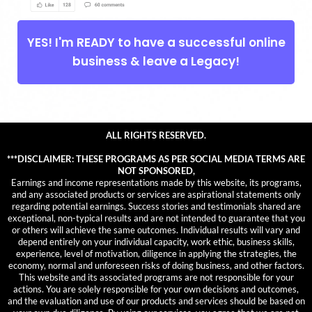
YES! I'm READY to have a successful online
business & leave a Legacy!
ALL RIGHTS RESERVED.
***DISCLAIMER: THESE PROGRAMS AS PER SOCIAL MEDIA TERMS ARE
NOT SPONSORED,
Earnings and income representations made by this website, its programs,
and any associated products or services are aspirational statements only
regarding potential earnings. Success stories and testimonials shared are
exceptional, non-typical results and are not intended to guarantee that you
or others will achieve the same outcomes. Individual results will vary and
depend entirely on your individual capacity, work ethic, business skills,
experience, level of motivation, diligence in applying the strategies, the
economy, normal and unforeseen risks of doing business, and other factors.
This website and its associated programs are not responsible for your
actions. You are solely responsible for your own decisions and outcomes,
and the evaluation and use of our products and services should be based on