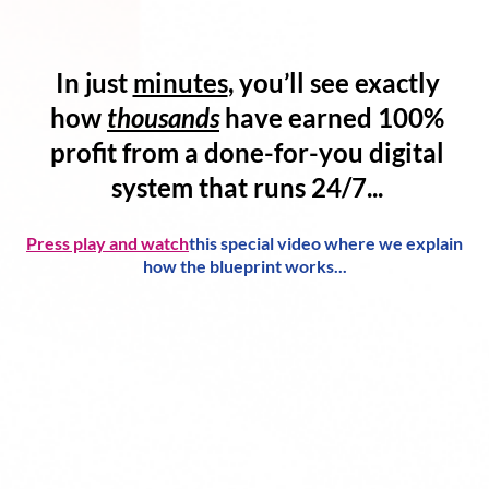
In just
minutes
, you’ll see exactly
how
thousands
have
earned 100%
profit
from a
done-for-you digital
system
that runs 24/7...
Press play and watch
this special video where we explain
how the blueprint works...