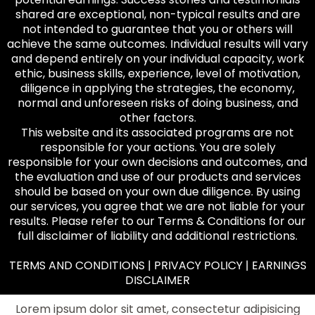
shared are exceptional, non-typical results and are
not intended to guarantee that you or others will
achieve the same outcomes. Individual results will vary
and depend entirely on your individual capacity, work
ethic, business skills, experience, level of motivation,
diligence in applying the strategies, the economy,
normal and unforeseen risks of doing business, and
other factors.
This website and its associated programs are not
responsible for your actions. You are solely
responsible for your own decisions and outcomes, and
the evaluation and use of our products and services
should be based on your own due diligence. By using
our services, you agree that we are not liable for your
results. Please refer to our Terms & Conditions for our
full disclaimer of liability and additional restrictions.
TERMS AND CONDITIONS | PRIVACY POLICY | EARNINGS
DISCLAIMER
Lorem ipsum dolor sit amet, consectetur adipisicing