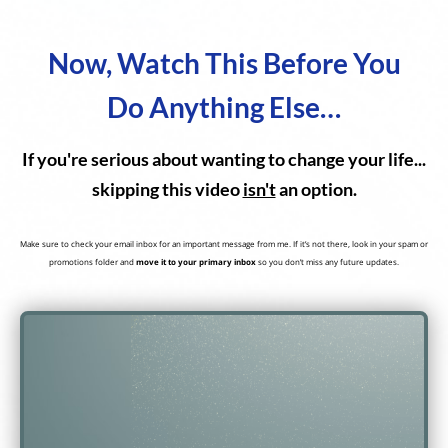
Now, Watch This Before You
Do Anything Else…
If you're serious about wanting to change your life...
skipping this video
isn't
an option.
Make sure to check your email inbox for an important message from me. If it’s not there, look in your spam or
promotions folder and
move it to your primary inbox
so you don’t miss any future updates.