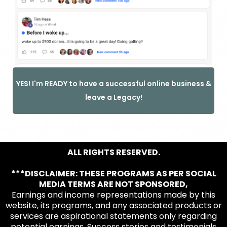
YES! I'm READY to have a successful online business &
leave a Legacy!
ALL RIGHTS RESERVED.
***DISCLAIMER: THESE PROGRAMS AS PER SOCIAL
MEDIA TERMS ARE NOT SPONSORED,
Earnings and income representations made by this
website, its programs, and any associated products or
services are aspirational statements only regarding
potential earnings. Success stories and testimonials