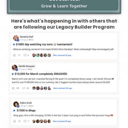
Grow & Learn Together
Here's what's happening in with others that
are following our Legacy Builder Program