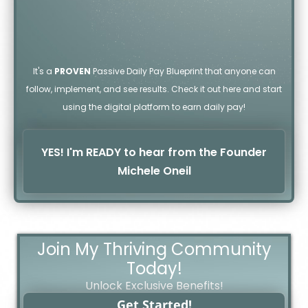
It's a
PROVEN
Passive Daily Pay Blueprint that anyone can
follow, implement, and see results. Check it out here and start
using the digital platform to earn daily pay!
YES! I'm READY to hear from the Founder
Michele Oneil
Join My Thriving Community
Today!
Unlock Exclusive Benefits!
Get Started!