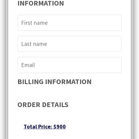
INFORMATION
BILLING INFORMATION
ORDER DETAILS
Total Price: $900