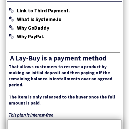
Link to Third Payment.
What is Systeme.io
Why GoDaddy
Why PayPal.
A Lay-Buy is a payment method
That allows customers to reserve a product by
making an initial deposit and then paying off the
remaining balance in installments over an agreed
period.
The item is only released to the buyer once the full
amount is paid.
This plan is interest-free