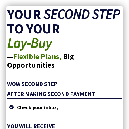
YOUR
SECOND STEP
TO YOUR
Lay-Buy
—
Flexible Plans,
Big
Opportunities
WOW SECOND STEP
AFTER MAKING SECOND PAYMENT
Check your inbox,
YOU WILL RECEIVE