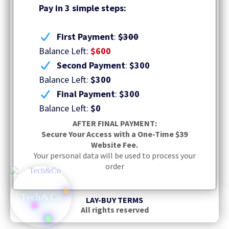
Pay in 3 simple steps:
First Payment
:
$300
Balance Left:
$600
Second Payment
:
$300
Balance Left:
$300
Final Payment
:
$300
Balance Left:
$0
AFTER FINAL PAYMENT:
Secure Your Access with a One-Time $39
Website Fee.
Your personal data will be used to process your
order
Tech&Co
LAY-BUY TERMS
All rights reserved