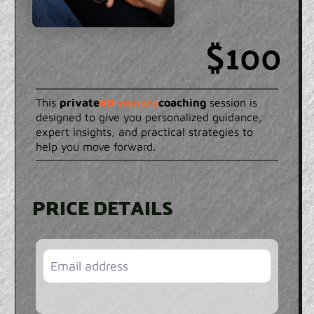
$100
This
private
60-minute
coaching
session is
designed to give you personalized guidance,
expert insights, and practical strategies to
help you move forward.
PRICE DETAILS