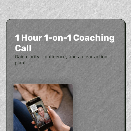
1 Hour 1-on-1 Coaching
Call
Gain clarity, confidence, and a clear action
plan!