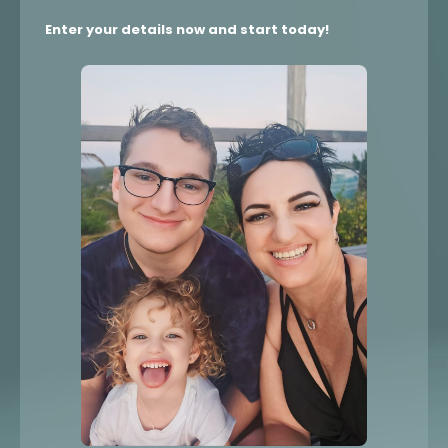
Enter your details now and start today!