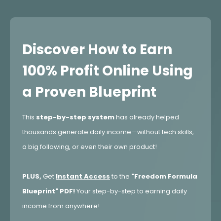
Discover How to Earn
100% Profit Online Using
a Proven Blueprint
This
step-by-step system
has already helped
thousands generate daily income—without tech skills,
a big following, or even their own product!
PLUS,
Get
Instant Access
to the
"Freedom Formula
Blueprint" PDF!
Your step-by-step to earning daily
income from anywhere!